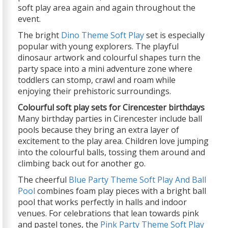
soft play area again and again throughout the
event.
The bright
Dino Theme Soft Play
set is especially
popular with young explorers. The playful
dinosaur artwork and colourful shapes turn the
party space into a mini adventure zone where
toddlers can stomp, crawl and roam while
enjoying their prehistoric surroundings.
Colourful soft play sets for Cirencester birthdays
Many birthday parties in Cirencester include ball
pools because they bring an extra layer of
excitement to the play area. Children love jumping
into the colourful balls, tossing them around and
climbing back out for another go.
The cheerful
Blue Party Theme Soft Play And Ball
Pool
combines foam play pieces with a bright ball
pool that works perfectly in halls and indoor
venues. For celebrations that lean towards pink
and pastel tones, the
Pink Party Theme Soft Play