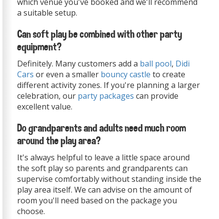
which venue you've booked and we'll recommend
a suitable setup.
Can soft play be combined with other party
equipment?
Definitely. Many customers add a
ball pool
,
Didi
Cars
or even a smaller
bouncy castle
to create
different activity zones. If you're planning a larger
celebration, our
party packages
can provide
excellent value.
Do grandparents and adults need much room
around the play area?
It's always helpful to leave a little space around
the soft play so parents and grandparents can
supervise comfortably without standing inside the
play area itself. We can advise on the amount of
room you'll need based on the package you
choose.