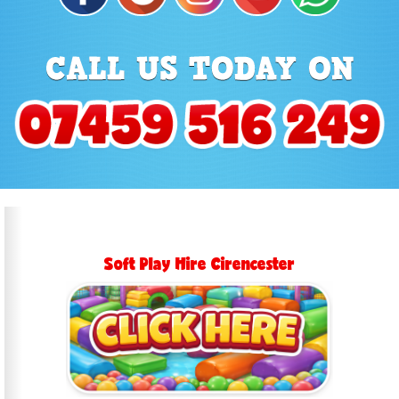
Soft Play Hire Cirencester