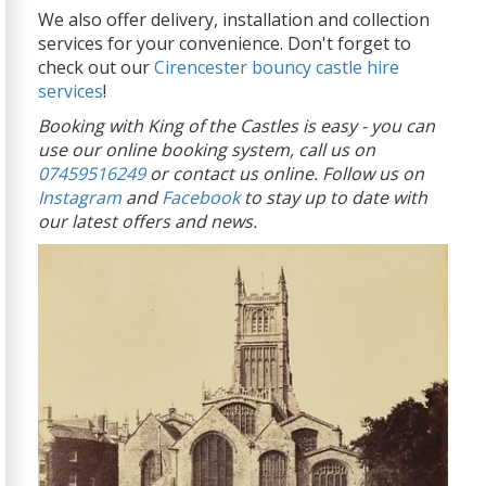
We also offer delivery, installation and collection
services for your convenience. Don't forget to
check out our
Cirencester bouncy castle hire
services
!
Booking with King of the Castles is easy - you can
use our online booking system, call us on
07459516249
or contact us online. Follow us on
Instagram
and
Facebook
to stay up to date with
our latest offers and news.