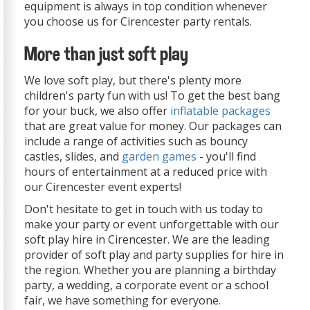
equipment is always in top condition whenever
you choose us for Cirencester party rentals.
More than just soft play
We love soft play, but there's plenty more
children's party fun with us! To get the best bang
for your buck, we also offer
inflatable packages
that are great value for money. Our packages can
include a range of activities such as bouncy
castles, slides, and
garden games
- you'll find
hours of entertainment at a reduced price with
our Cirencester event experts!
Don't hesitate to get in touch with us today to
make your party or event unforgettable with our
soft play hire in Cirencester. We are the leading
provider of soft play and party supplies for hire in
the region. Whether you are planning a birthday
party, a wedding, a corporate event or a school
fair, we have something for everyone.