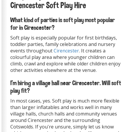
Cirencester Soft Play Hire
What kind of parties is soft play most popular
for in Cirencester?
Soft play is especially popular for first birthdays,
toddler parties, family celebrations and nursery
events throughout
Cirencester
. It creates a
colourful play area where younger children can
climb, crawl and explore while older children enjoy
other activities elsewhere at the venue.
I'm hiring a village hall near Cirencester. Will soft
play fit?
In most cases, yes. Soft play is much more flexible
than larger inflatables and works well in many
village halls, church halls and community venues
around Cirencester and the surrounding
Cotswolds. If you're unsure, simply let us know