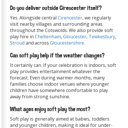
Do you deliver outside Cirencester itself?
Yes. Alongside central
Cirencester
, we regularly
visit nearby villages and surrounding areas
throughout the Cotswolds. We also provide soft
play hire in
Cheltenham
,
Gloucester
,
Tewkesbury
,
Stroud
and across
Gloucestershire
.
Can soft play help if the weather changes?
It certainly can. If your celebration is indoors, soft
play provides entertainment whatever the
forecast. Even during warmer months, many
families choose indoor venues where younger
children have somewhere comfortable to play
away from strong sunshine.
What ages enjoy soft play the most?
Soft play is generally aimed at babies, toddlers
and younger children, making it ideal for under-