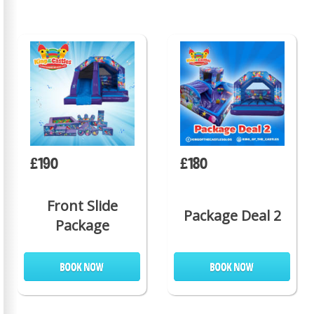
£190
£180
Front Slide
Package Deal 2
Package