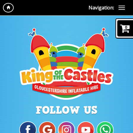
Navigation:
0