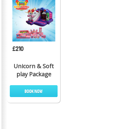
£210
Unicorn & Soft
play Package