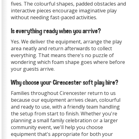
fives. The colourful shapes, padded obstacles and
interactive pieces encourage imaginative play
without needing fast-paced activities.
Is everything ready when you arrive?
Yes. We deliver the equipment, arrange the play
area neatly and return afterwards to collect
everything. That means there's no puzzle of
wondering which foam shape goes where before
your guests arrive.
Why choose your Cirencester soft play hire?
Families throughout Cirencester return to us
because our equipment arrives clean, colourful
and ready to use, with a friendly team handling
the setup from start to finish. Whether you're
planning a small family celebration or a larger
community event, we'll help you choose
equipment that's appropriate for both your