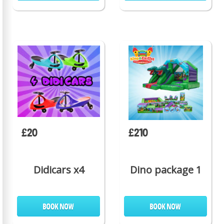
£20
£210
Didicars x4
Dino package 1