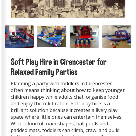
Soft Play Hire in Cirencester for
Relaxed Family Parties
Planning a party with toddlers in Cirencester
often means thinking about how to keep younger
children happy while adults chat, organise food
and enjoy the celebration. Soft play hire is a
brilliant solution because it creates a lively play
space where little ones can entertain themselves.
With colourful foam shapes, ball pools and
padded mats, toddlers can climb, crawl and build