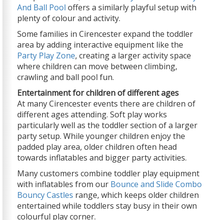
And Ball Pool
offers a similarly playful setup with
plenty of colour and activity.
Some families in Cirencester expand the toddler
area by adding interactive equipment like the
Party Play Zone
, creating a larger activity space
where children can move between climbing,
crawling and ball pool fun.
Entertainment for children of different ages
At many Cirencester events there are children of
different ages attending. Soft play works
particularly well as the toddler section of a larger
party setup. While younger children enjoy the
padded play area, older children often head
towards inflatables and bigger party activities.
Many customers combine toddler play equipment
with inflatables from our
Bounce and Slide Combo
Bouncy Castles
range, which keeps older children
entertained while toddlers stay busy in their own
colourful play corner.