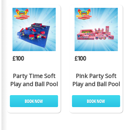
£100
£100
Party Time Soft
Pink Party Soft
Play and Ball Pool
Play and Ball Pool