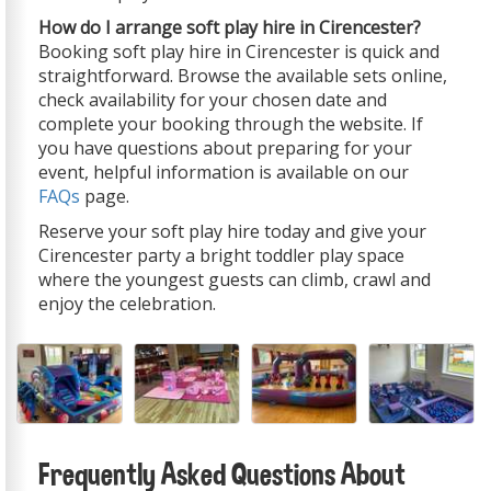
How do I arrange soft play hire in Cirencester?
Booking soft play hire in Cirencester is quick and
straightforward. Browse the available sets online,
check availability for your chosen date and
complete your booking through the website. If
you have questions about preparing for your
event, helpful information is available on our
FAQs
page.
Reserve your soft play hire today and give your
Cirencester party a bright toddler play space
where the youngest guests can climb, crawl and
enjoy the celebration.
Frequently Asked Questions About