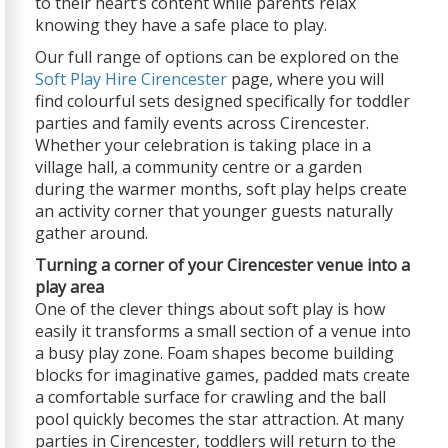
to their heart’s content while parents relax
knowing they have a safe place to play.
Our full range of options can be explored on the
Soft Play Hire Cirencester
page, where you will
find colourful sets designed specifically for toddler
parties and family events across Cirencester.
Whether your celebration is taking place in a
village hall, a community centre or a garden
during the warmer months, soft play helps create
an activity corner that younger guests naturally
gather around.
Turning a corner of your Cirencester venue into a
play area
One of the clever things about soft play is how
easily it transforms a small section of a venue into
a busy play zone. Foam shapes become building
blocks for imaginative games, padded mats create
a comfortable surface for crawling and the ball
pool quickly becomes the star attraction. At many
parties in Cirencester, toddlers will return to the