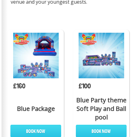
venue and your youngest guests.
£160
£100
Blue Party theme
Blue Package
Soft Play and Ball
pool