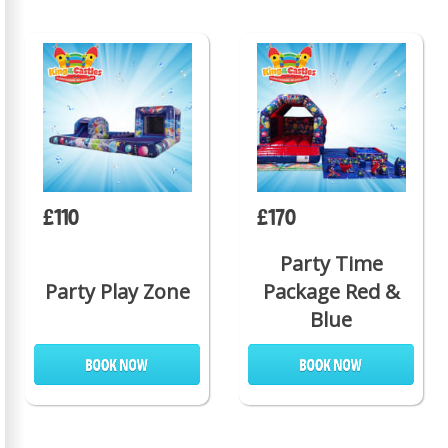
£110
£170
Party Time
Party Play Zone
Package Red &
Blue