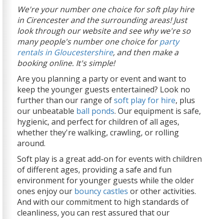
We're your number one choice for soft play hire
in Cirencester and the surrounding areas! Just
look through our website and see why we're so
many people's number one choice for
party
rentals in Gloucestershire
, and then make a
booking online. It's simple!
Are you planning a party or event and want to
keep the younger guests entertained? Look no
further than our range of
soft play for hire
, plus
our unbeatable
ball ponds
. Our equipment is safe,
hygienic, and perfect for children of all ages,
whether they're walking, crawling, or rolling
around.
Soft play is a great add-on for events with children
of different ages, providing a safe and fun
environment for younger guests while the older
ones enjoy our
bouncy castles
or other activities.
And with our commitment to high standards of
cleanliness, you can rest assured that our