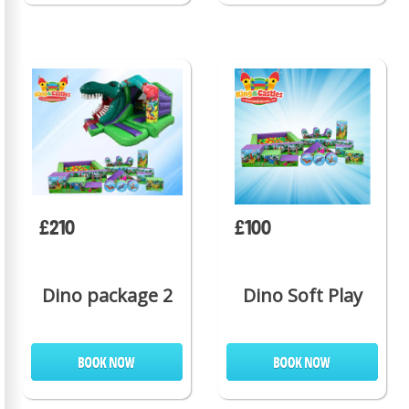
£210
£100
Dino package 2
Dino Soft Play