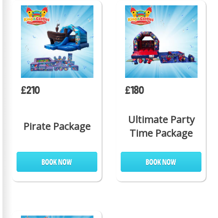
£210
£180
Ultimate Party
Pirate Package
Time Package