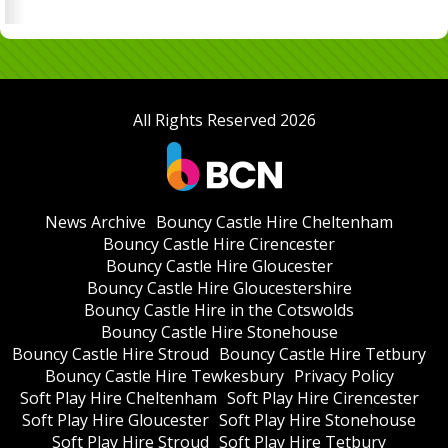
All Rights Reserved 2026
News Archive
Bouncy Castle Hire Cheltenham
Bouncy Castle Hire Cirencester
Bouncy Castle Hire Gloucester
Bouncy Castle Hire Gloucestershire
Bouncy Castle Hire in the Cotswolds
Bouncy Castle Hire Stonehouse
Bouncy Castle Hire Stroud
Bouncy Castle Hire Tetbury
Bouncy Castle Hire Tewkesbury
Privacy Policy
Soft Play Hire Cheltenham
Soft Play Hire Cirencester
Soft Play Hire Gloucester
Soft Play Hire Stonehouse
Soft Play Hire Stroud
Soft Play Hire Tetbury