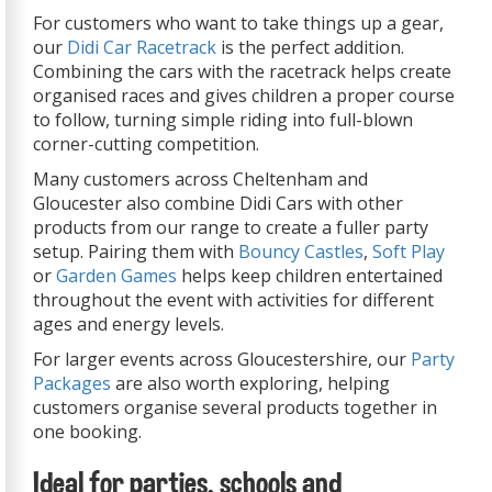
For customers who want to take things up a gear,
our
Didi Car Racetrack
is the perfect addition.
Combining the cars with the racetrack helps create
organised races and gives children a proper course
to follow, turning simple riding into full-blown
corner-cutting competition.
Many customers across Cheltenham and
Gloucester also combine Didi Cars with other
products from our range to create a fuller party
setup. Pairing them with
Bouncy Castles
,
Soft Play
or
Garden Games
helps keep children entertained
throughout the event with activities for different
ages and energy levels.
For larger events across Gloucestershire, our
Party
Packages
are also worth exploring, helping
customers organise several products together in
one booking.
Ideal for parties, schools and