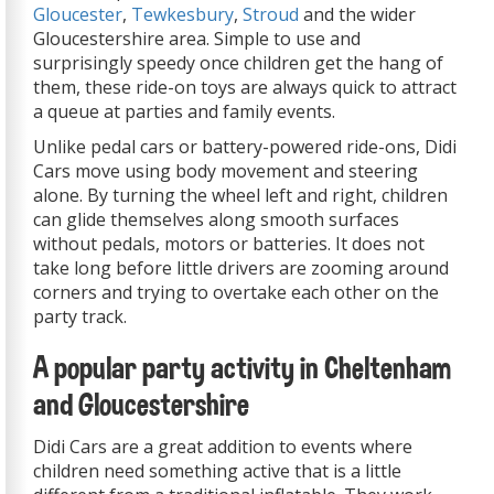
Gloucester
,
Tewkesbury
,
Stroud
and the wider
Gloucestershire area. Simple to use and
surprisingly speedy once children get the hang of
them, these ride-on toys are always quick to attract
a queue at parties and family events.
Unlike pedal cars or battery-powered ride-ons, Didi
Cars move using body movement and steering
alone. By turning the wheel left and right, children
can glide themselves along smooth surfaces
without pedals, motors or batteries. It does not
take long before little drivers are zooming around
corners and trying to overtake each other on the
party track.
A popular party activity in Cheltenham
and Gloucestershire
Didi Cars are a great addition to events where
children need something active that is a little