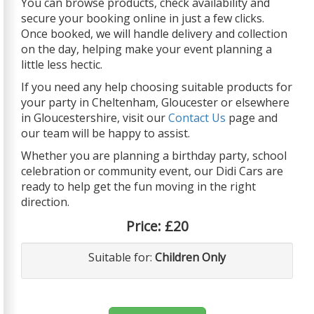
You can browse products, check availability and
secure your booking online in just a few clicks.
Once booked, we will handle delivery and collection
on the day, helping make your event planning a
little less hectic.
If you need any help choosing suitable products for
your party in Cheltenham, Gloucester or elsewhere
in Gloucestershire, visit our
Contact Us
page and
our team will be happy to assist.
Whether you are planning a birthday party, school
celebration or community event, our Didi Cars are
ready to help get the fun moving in the right
direction.
Price:
£20
Suitable for:
Children Only