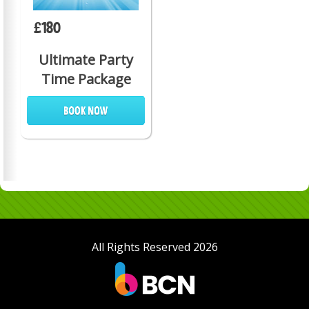
£180
Ultimate Party
Time Package
All Rights Reserved 2026