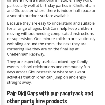
different from a traditional inflatable. They work
particularly well at birthday parties in Cheltenham
and Gloucester where there is indoor hall space or
a smooth outdoor surface available.
Because they are easy to understand and suitable
for a range of ages, Didi Cars help keep children
moving without needing complicated instructions
or supervision. One minute children are cautiously
wobbling around the room, the next they are
cornering like they are on the final lap at
Cheltenham Raceway.
They are especially useful at mixed-age family
events, school celebrations and community fun
days across Gloucestershire where you want
activities that children can jump on and enjoy
straight away.
Pair Didi Cars with our racetrack and
other party hire products