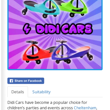
Details
Suitability
Didi Cars have become a popular choice for
children’s parties and events across
Cheltenham
,