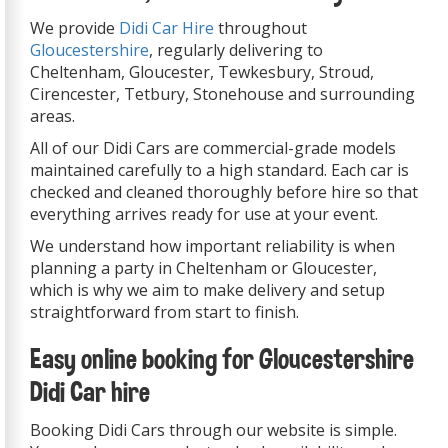
We provide
Didi Car Hire
throughout
Gloucestershire
, regularly delivering to
Cheltenham, Gloucester, Tewkesbury, Stroud,
Cirencester, Tetbury, Stonehouse and surrounding
areas.
All of our Didi Cars are commercial-grade models
maintained carefully to a high standard. Each car is
checked and cleaned thoroughly before hire so that
everything arrives ready for use at your event.
We understand how important reliability is when
planning a party in Cheltenham or Gloucester,
which is why we aim to make delivery and setup
straightforward from start to finish.
Easy online booking for Gloucestershire
Didi Car hire
Booking Didi Cars through our website is simple.