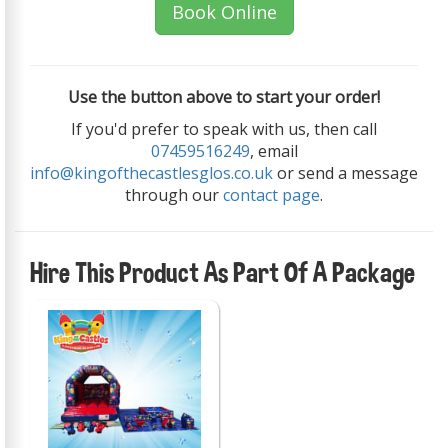
Book Online
Use the button above to start your order!
If you'd prefer to speak with us, then call
07459516249
, email
info@kingofthecastlesglos.co.uk
or send a message
through our
contact page
.
Hire This Product As Part Of A Package