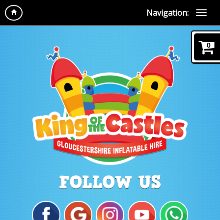
Navigation:
0