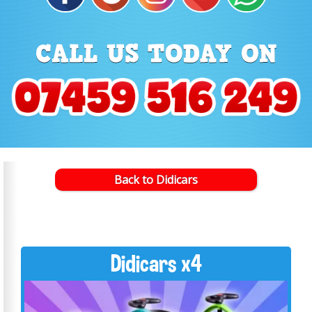
Back to Didicars
Didicars x4