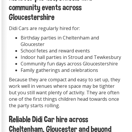
community events across
Gloucestershire
Didi Cars are regularly hired for:
Birthday parties in Cheltenham and
Gloucester
School fetes and reward events
Indoor hall parties in Stroud and Tewkesbury
Community fun days across Gloucestershire
Family gatherings and celebrations
Because they are compact and easy to set up, they
work well in venues where space may be tighter
but you still want plenty of activity. They are often
one of the first things children head towards once
the party starts rolling.
Reliable Didi Car hire across
Cheltenham, Gloucester and beyond