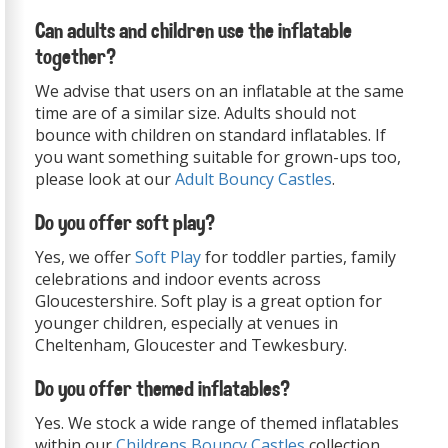
Can adults and children use the inflatable
together?
We advise that users on an inflatable at the same
time are of a similar size. Adults should not
bounce with children on standard inflatables. If
you want something suitable for grown-ups too,
please look at our
Adult Bouncy Castles
.
Do you offer soft play?
Yes, we offer
Soft Play
for toddler parties, family
celebrations and indoor events across
Gloucestershire. Soft play is a great option for
younger children, especially at venues in
Cheltenham, Gloucester and Tewkesbury.
Do you offer themed inflatables?
Yes. We stock a wide range of themed inflatables
within our
Childrens Bouncy Castles
collection,