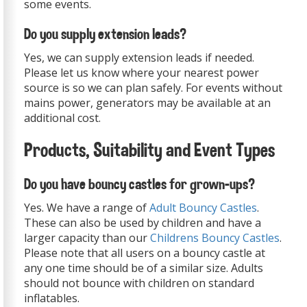
some events.
Do you supply extension leads?
Yes, we can supply extension leads if needed.
Please let us know where your nearest power
source is so we can plan safely. For events without
mains power, generators may be available at an
additional cost.
Products, Suitability and Event Types
Do you have bouncy castles for grown-ups?
Yes. We have a range of
Adult Bouncy Castles
.
These can also be used by children and have a
larger capacity than our
Childrens Bouncy Castles
.
Please note that all users on a bouncy castle at
any one time should be of a similar size. Adults
should not bounce with children on standard
inflatables.