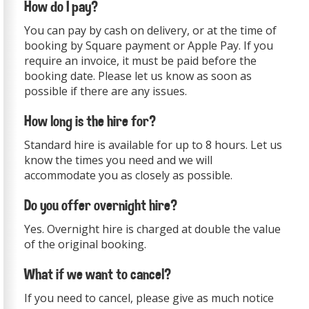
How do I pay?
You can pay by cash on delivery, or at the time of
booking by Square payment or Apple Pay. If you
require an invoice, it must be paid before the
booking date. Please let us know as soon as
possible if there are any issues.
How long is the hire for?
Standard hire is available for up to 8 hours. Let us
know the times you need and we will
accommodate you as closely as possible.
Do you offer overnight hire?
Yes. Overnight hire is charged at double the value
of the original booking.
What if we want to cancel?
If you need to cancel, please give as much notice