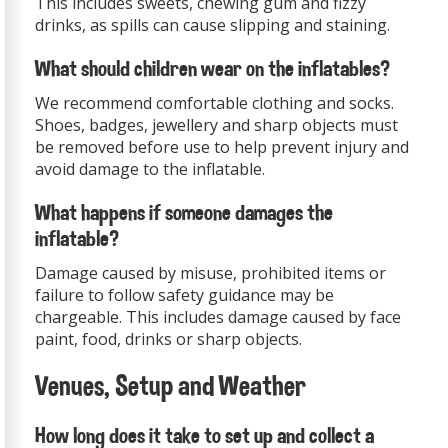
This includes sweets, chewing gum and fizzy
drinks, as spills can cause slipping and staining.
What should children wear on the inflatables?
We recommend comfortable clothing and socks.
Shoes, badges, jewellery and sharp objects must
be removed before use to help prevent injury and
avoid damage to the inflatable.
What happens if someone damages the
inflatable?
Damage caused by misuse, prohibited items or
failure to follow safety guidance may be
chargeable. This includes damage caused by face
paint, food, drinks or sharp objects.
Venues, Setup and Weather
How long does it take to set up and collect a