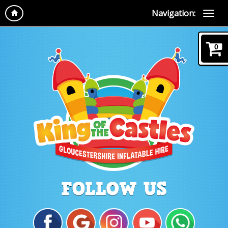
Navigation:
0