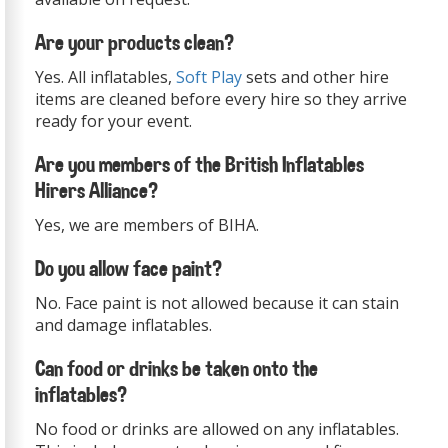
Are your products clean?
Yes. All inflatables,
Soft Play
sets and other hire
items are cleaned before every hire so they arrive
ready for your event.
Are you members of the British Inflatables
Hirers Alliance?
Yes, we are members of BIHA.
Do you allow face paint?
No. Face paint is not allowed because it can stain
and damage inflatables.
Can food or drinks be taken onto the
inflatables?
No food or drinks are allowed on any inflatables.