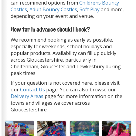
can recommend options from
Childrens Bouncy
Castles
,
Adult Bouncy Castles
,
Soft Play
and more,
depending on your event and venue.
How far in advance should I book?
We recommend booking as early as possible,
especially for weekends, school holidays and
popular products. Availability can fill up quickly
across Gloucestershire, particularly in
Cheltenham, Gloucester and Tewkesbury during
peak times.
If your question is not covered here, please visit
our
Contact Us
page. You can also browse our
Delivery Areas
page for more information on the
towns and villages we cover across
Gloucestershire.