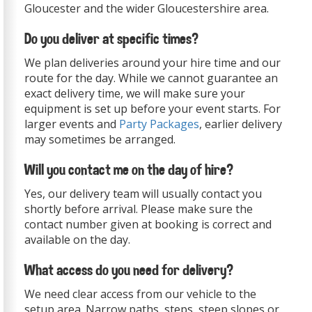
Gloucester and the wider Gloucestershire area.
Do you deliver at specific times?
We plan deliveries around your hire time and our
route for the day. While we cannot guarantee an
exact delivery time, we will make sure your
equipment is set up before your event starts. For
larger events and
Party Packages
, earlier delivery
may sometimes be arranged.
Will you contact me on the day of hire?
Yes, our delivery team will usually contact you
shortly before arrival. Please make sure the
contact number given at booking is correct and
available on the day.
What access do you need for delivery?
We need clear access from our vehicle to the
setup area. Narrow paths, steps, steep slopes or