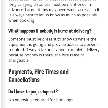
long carrying distances must be mentioned in
advance. Larger items may need wider access, so it
is always best to let us know as much as possible
when booking.
What happens if nobody is home at delivery?
Someone must be present to show us where the
equipment is going and provide access to power if
required. If we arrive and cannot complete delivery
because nobody is there, the hire remains
chargeable.
Payments, Hire Times and
Cancellations
Do I have to pay a deposit?
No deposit is required for bookings.