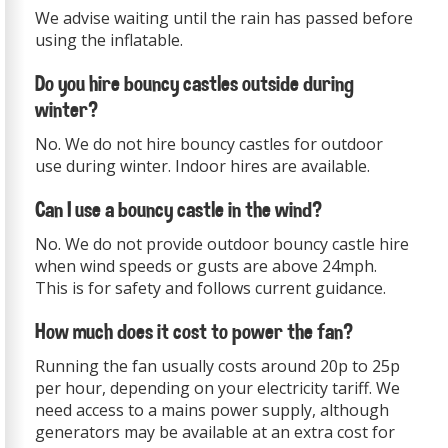
We advise waiting until the rain has passed before
using the inflatable.
Do you hire bouncy castles outside during
winter?
No. We do not hire bouncy castles for outdoor
use during winter. Indoor hires are available.
Can I use a bouncy castle in the wind?
No. We do not provide outdoor bouncy castle hire
when wind speeds or gusts are above 24mph.
This is for safety and follows current guidance.
How much does it cost to power the fan?
Running the fan usually costs around 20p to 25p
per hour, depending on your electricity tariff. We
need access to a mains power supply, although
generators may be available at an extra cost for