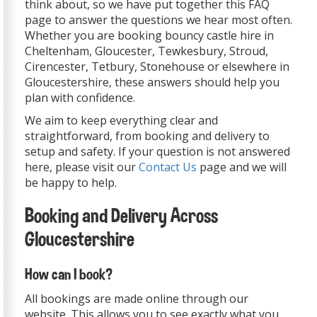
think about, so we have put together this FAQ
page to answer the questions we hear most often.
Whether you are booking bouncy castle hire in
Cheltenham, Gloucester, Tewkesbury, Stroud,
Cirencester, Tetbury, Stonehouse or elsewhere in
Gloucestershire, these answers should help you
plan with confidence.
We aim to keep everything clear and
straightforward, from booking and delivery to
setup and safety. If your question is not answered
here, please visit our
Contact Us
page and we will
be happy to help.
Booking and Delivery Across
Gloucestershire
How can I book?
All bookings are made online through our
website. This allows you to see exactly what you