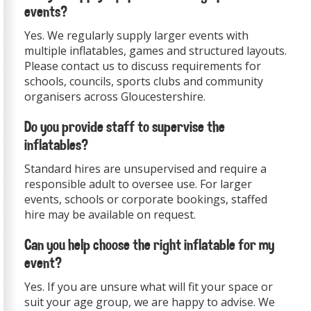
events?
Yes. We regularly supply larger events with
multiple inflatables, games and structured layouts.
Please contact us to discuss requirements for
schools, councils, sports clubs and community
organisers across Gloucestershire.
Do you provide staff to supervise the
inflatables?
Standard hires are unsupervised and require a
responsible adult to oversee use. For larger
events, schools or corporate bookings, staffed
hire may be available on request.
Can you help choose the right inflatable for my
event?
Yes. If you are unsure what will fit your space or
suit your age group, we are happy to advise. We