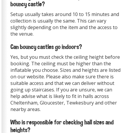
bouncy castle?
Setup usually takes around 10 to 15 minutes and
collection is usually the same. This can vary
slightly depending on the item and the access to
the venue.
Can bouncy castles go indoors?
Yes, but you must check the ceiling height before
booking. The ceiling must be higher than the
inflatable you choose. Sizes and heights are listed
on our website. Please also make sure there is
suitable access and that we can deliver without
going up staircases. If you are unsure, we can
help advise what is likely to fit in halls across
Cheltenham, Gloucester, Tewkesbury and other
nearby areas.
Who is responsible for checking hall sizes and
heights?