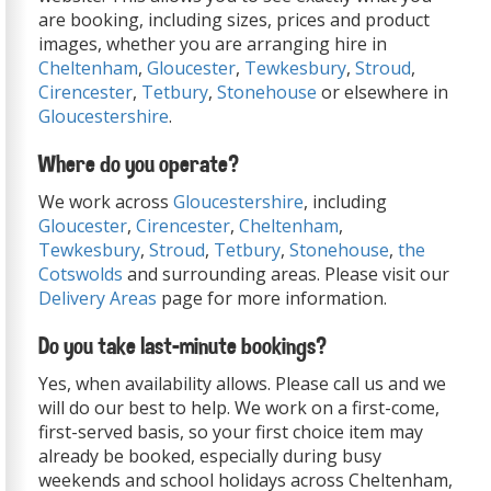
are booking, including sizes, prices and product
images, whether you are arranging hire in
Cheltenham
,
Gloucester
,
Tewkesbury
,
Stroud
,
Cirencester
,
Tetbury
,
Stonehouse
or elsewhere in
Gloucestershire
.
Where do you operate?
We work across
Gloucestershire
, including
Gloucester
,
Cirencester
,
Cheltenham
,
Tewkesbury
,
Stroud
,
Tetbury
,
Stonehouse
,
the
Cotswolds
and surrounding areas. Please visit our
Delivery Areas
page for more information.
Do you take last-minute bookings?
Yes, when availability allows. Please call us and we
will do our best to help. We work on a first-come,
first-served basis, so your first choice item may
already be booked, especially during busy
weekends and school holidays across Cheltenham,