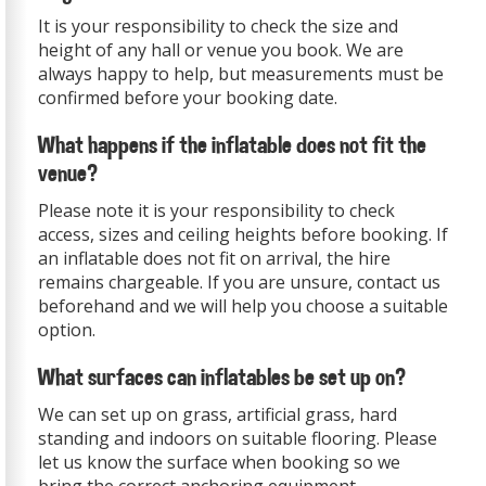
It is your responsibility to check the size and
height of any hall or venue you book. We are
always happy to help, but measurements must be
confirmed before your booking date.
What happens if the inflatable does not fit the
venue?
Please note it is your responsibility to check
access, sizes and ceiling heights before booking. If
an inflatable does not fit on arrival, the hire
remains chargeable. If you are unsure, contact us
beforehand and we will help you choose a suitable
option.
What surfaces can inflatables be set up on?
We can set up on grass, artificial grass, hard
standing and indoors on suitable flooring. Please
let us know the surface when booking so we