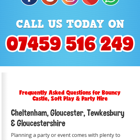
Frequently Asked Questions for Bouncy
Castle, Soft Play & Party Hire
Cheltenham, Gloucester, Tewkesbury
& Gloucestershire
Planning a party or event comes with plenty to