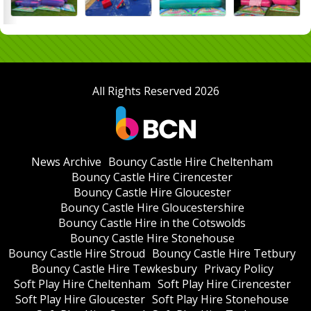
All Rights Reserved 2026
News Archive
Bouncy Castle Hire Cheltenham
Bouncy Castle Hire Cirencester
Bouncy Castle Hire Gloucester
Bouncy Castle Hire Gloucestershire
Bouncy Castle Hire in the Cotswolds
Bouncy Castle Hire Stonehouse
Bouncy Castle Hire Stroud
Bouncy Castle Hire Tetbury
Bouncy Castle Hire Tewkesbury
Privacy Policy
Soft Play Hire Cheltenham
Soft Play Hire Cirencester
Soft Play Hire Gloucester
Soft Play Hire Stonehouse