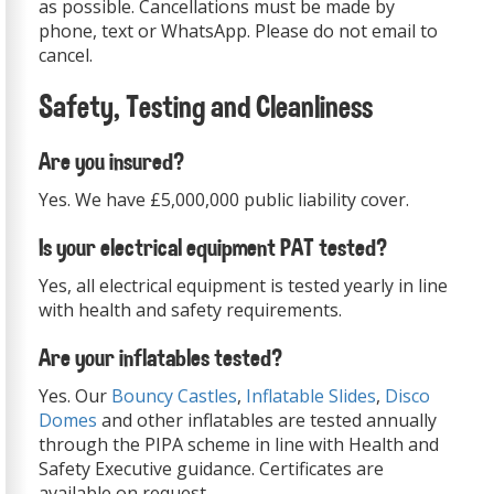
as possible. Cancellations must be made by
phone, text or WhatsApp. Please do not email to
cancel.
Safety, Testing and Cleanliness
Are you insured?
Yes. We have £5,000,000 public liability cover.
Is your electrical equipment PAT tested?
Yes, all electrical equipment is tested yearly in line
with health and safety requirements.
Are your inflatables tested?
Yes. Our
Bouncy Castles
,
Inflatable Slides
,
Disco
Domes
and other inflatables are tested annually
through the PIPA scheme in line with Health and
Safety Executive guidance. Certificates are
available on request.