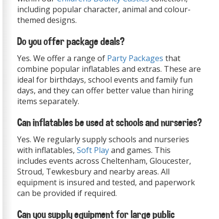
including popular character, animal and colour-
themed designs.
Do you offer package deals?
Yes. We offer a range of
Party Packages
that
combine popular inflatables and extras. These are
ideal for birthdays, school events and family fun
days, and they can offer better value than hiring
items separately.
Can inflatables be used at schools and nurseries?
Yes. We regularly supply schools and nurseries
with inflatables,
Soft Play
and games. This
includes events across Cheltenham, Gloucester,
Stroud, Tewkesbury and nearby areas. All
equipment is insured and tested, and paperwork
can be provided if required.
Can you supply equipment for large public