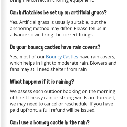
bring the correct anchoring equipment.
Can inflatables be set up on artificial grass?
Yes. Artificial grass is usually suitable, but the
anchoring method may differ. Please tell us in
advance so we bring the correct fixings.
Do your bouncy castles have rain covers?
Yes, most of our
Bouncy Castles
have rain covers,
which helps in light to moderate rain. Blowers and
fans may still need shelter from rain.
What happens if it is raining?
We assess each outdoor booking on the morning
of hire. If heavy rain or strong winds are forecast,
we may need to cancel or reschedule. If you have
paid upfront, a full refund will be issued.
Can I use a bouncy castle in the rain?