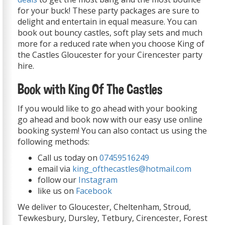
for your buck! These party packages are sure to
delight and entertain in equal measure. You can
book out bouncy castles, soft play sets and much
more for a reduced rate when you choose King of
the Castles Gloucester for your Cirencester party
hire.
Book with King Of The Castles
If you would like to go ahead with your booking
go ahead and book now with our easy use online
booking system! You can also contact us using the
following methods:
Call us today on
07459516249
email via
king_ofthecastles@hotmail.com
follow our
Instagram
like us on
Facebook
We deliver to Gloucester, Cheltenham, Stroud,
Tewkesbury, Dursley, Tetbury, Cirencester, Forest