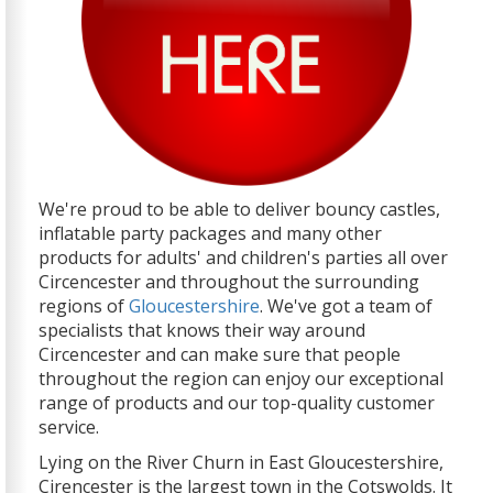
We're proud to be able to deliver bouncy castles,
inflatable party packages and many other
products for adults' and children's parties all over
Circencester and throughout the surrounding
regions of
Gloucestershire
. We've got a team of
specialists that knows their way around
Circencester and can make sure that people
throughout the region can enjoy our exceptional
range of products and our top-quality customer
service.
Lying on the River Churn in East Gloucestershire,
Cirencester is the largest town in the Cotswolds. It