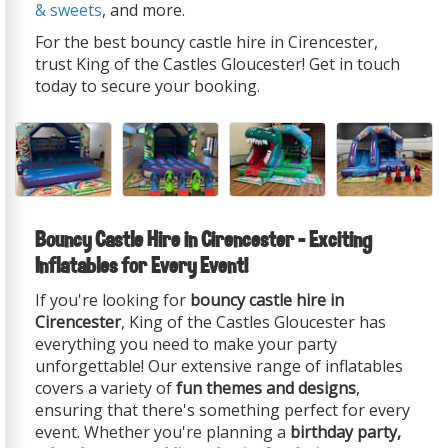
& sweets
, and more.
For the best bouncy castle hire in Cirencester,
trust King of the Castles Gloucester! Get in touch
today to secure your booking.
Bouncy Castle Hire in Cirencester – Exciting
Inflatables for Every Event!
If you're looking for
bouncy castle hire in
Cirencester
, King of the Castles Gloucester has
everything you need to make your party
unforgettable! Our extensive range of inflatables
covers a variety of
fun themes and designs
,
ensuring that there's something perfect for every
event. Whether you're planning a
birthday party,