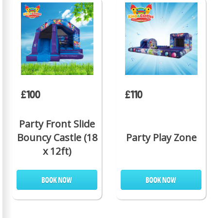
£100
£110
Party Front Slide
Bouncy Castle (18
Party Play Zone
x 12ft)