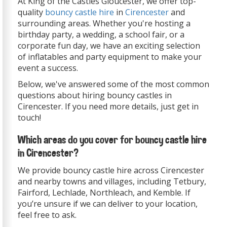
At King of the Castles Gloucester, we offer top-
quality
bouncy castle hire
in
Cirencester
and
surrounding areas. Whether you're hosting a
birthday party, a wedding, a school fair, or a
corporate fun day, we have an exciting selection
of inflatables and party equipment to make your
event a success.
Below, we've answered some of the most common
questions about hiring bouncy castles in
Cirencester. If you need more details, just get in
touch!
Which areas do you cover for bouncy castle hire
in Cirencester?
We provide bouncy castle hire across Cirencester
and nearby towns and villages, including Tetbury,
Fairford, Lechlade, Northleach, and Kemble. If
you’re unsure if we can deliver to your location,
feel free to ask.