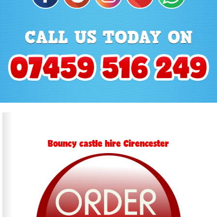
Bouncy castle hire Cirencester