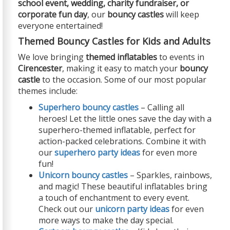
school event, wedding, charity fundraiser, or
corporate fun day
, our
bouncy castles
will keep
everyone entertained!
Themed Bouncy Castles for Kids and Adults
We love bringing
themed inflatables
to events in
Cirencester
, making it easy to match your
bouncy
castle
to the occasion. Some of our most popular
themes include:
Superhero bouncy castles
– Calling all
heroes! Let the little ones save the day with a
superhero-themed inflatable, perfect for
action-packed celebrations. Combine it with
our
superhero party ideas
for even more
fun!
Unicorn bouncy castles
– Sparkles, rainbows,
and magic! These beautiful inflatables bring
a touch of enchantment to every event.
Check out our
unicorn party ideas
for even
more ways to make the day special.