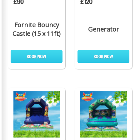
£90
£120
Fornite Bouncy
Generator
Castle (15 x 11ft)