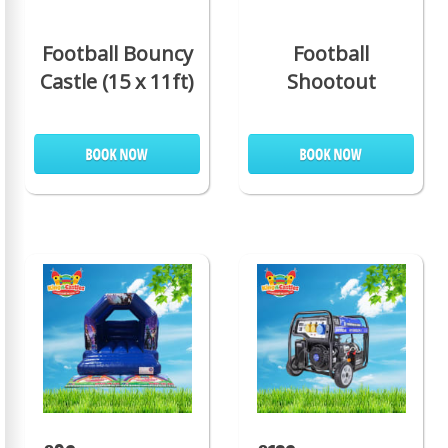
Football Bouncy
Football
Castle (15 x 11ft)
Shootout