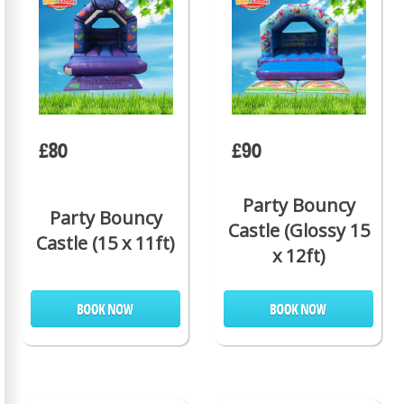
£80
£90
Party Bouncy
Party Bouncy
Castle (Glossy 15
Castle (15 x 11ft)
x 12ft)