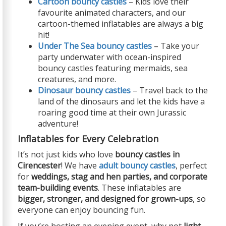
Cartoon bouncy castles
– Kids love their
favourite animated characters, and our
cartoon-themed inflatables are always a big
hit!
Under The Sea bouncy castles
– Take your
party underwater with ocean-inspired
bouncy castles featuring mermaids, sea
creatures, and more.
Dinosaur bouncy castles
– Travel back to the
land of the dinosaurs and let the kids have a
roaring good time at their own Jurassic
adventure!
Inflatables for Every Celebration
It’s not just kids who love
bouncy castles in
Cirencester
! We have
adult bouncy castles
, perfect
for
weddings, stag and hen parties, and corporate
team-building events
. These inflatables are
bigger, stronger, and designed for grown-ups
, so
everyone can enjoy bouncing fun.
If you’re hosting an evening event, why not
light