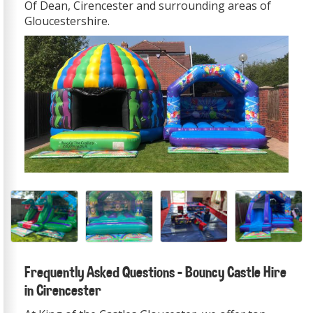
Of Dean, Cirencester and surrounding areas of
Gloucestershire.
Frequently Asked Questions – Bouncy Castle Hire
in Cirencester