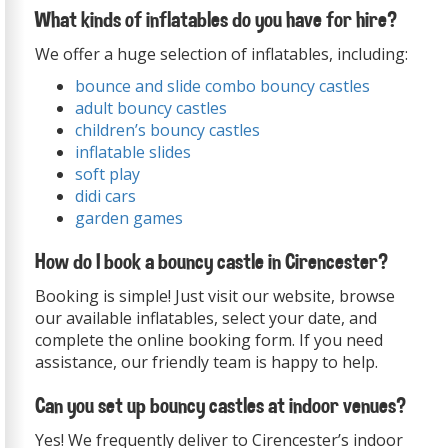
What kinds of inflatables do you have for hire?
We offer a huge selection of inflatables, including:
bounce and slide combo bouncy castles
adult bouncy castles
children’s bouncy castles
inflatable slides
soft play
didi cars
garden games
How do I book a bouncy castle in Cirencester?
Booking is simple! Just visit our website, browse
our available inflatables, select your date, and
complete the online booking form. If you need
assistance, our friendly team is happy to help.
Can you set up bouncy castles at indoor venues?
Yes! We frequently deliver to Cirencester’s indoor