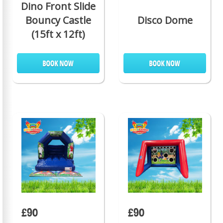
Dino Front Slide
Bouncy Castle
Disco Dome
(15ft x 12ft)
£90
£90