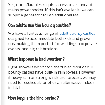
Yes, our inflatables require access to a standard
mains power socket. If this isn’t available, we can
supply a generator for an additional fee.
Can adults use the bouncy castles?
We have a fantastic range of
adult bouncy castles
designed to accommodate both kids and grown-
ups, making them perfect for weddings, corporate
events, and big celebrations.
What happens in bad weather?
Light showers won’t stop the fun as most of our
bouncy castles have built-in rain covers. However,
if heavy rain or strong winds are forecast, we may
need to reschedule or offer an alternative indoor
inflatable.
How long is the hire period?