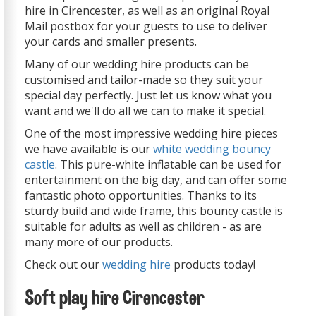
hire in Cirencester, as well as an original Royal
Mail postbox for your guests to use to deliver
your cards and smaller presents.
Many of our wedding hire products can be
customised and tailor-made so they suit your
special day perfectly. Just let us know what you
want and we'll do all we can to make it special.
One of the most impressive wedding hire pieces
we have available is our
white wedding bouncy
castle
. This pure-white inflatable can be used for
entertainment on the big day, and can offer some
fantastic photo opportunities. Thanks to its
sturdy build and wide frame, this bouncy castle is
suitable for adults as well as children - as are
many more of our products.
Check out our
wedding hire
products today!
Soft play hire Cirencester