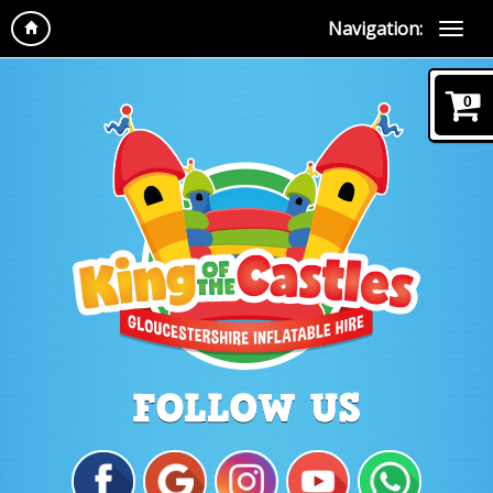
Navigation:
0