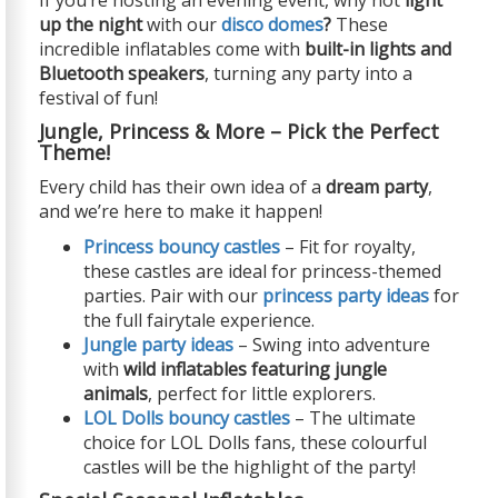
up the night
with our
disco domes
?
These
incredible inflatables come with
built-in lights and
Bluetooth speakers
, turning any party into a
festival of fun!
Jungle, Princess & More – Pick the Perfect
Theme!
Every child has their own idea of a
dream party
,
and we’re here to make it happen!
Princess bouncy castles
– Fit for royalty,
these castles are ideal for princess-themed
parties. Pair with our
princess party ideas
for
the full fairytale experience.
Jungle party ideas
– Swing into adventure
with
wild inflatables featuring jungle
animals
, perfect for little explorers.
LOL Dolls bouncy castles
– The ultimate
choice for LOL Dolls fans, these colourful
castles will be the highlight of the party!