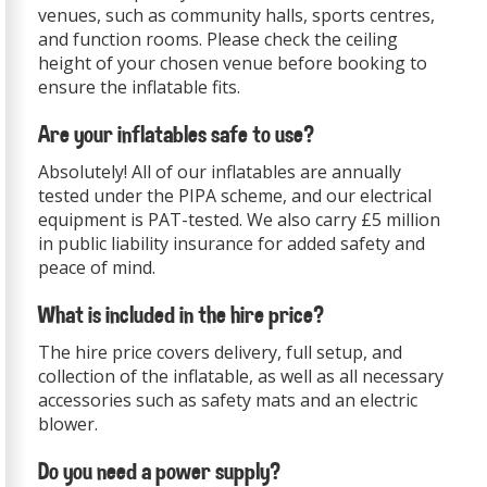
venues, such as community halls, sports centres,
and function rooms. Please check the ceiling
height of your chosen venue before booking to
ensure the inflatable fits.
Are your inflatables safe to use?
Absolutely! All of our inflatables are annually
tested under the PIPA scheme, and our electrical
equipment is PAT-tested. We also carry £5 million
in public liability insurance for added safety and
peace of mind.
What is included in the hire price?
The hire price covers delivery, full setup, and
collection of the inflatable, as well as all necessary
accessories such as safety mats and an electric
blower.
Do you need a power supply?