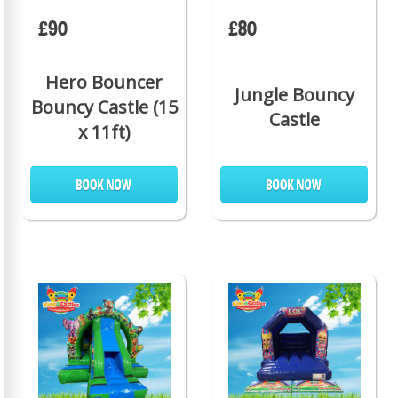
£90
£80
Hero Bouncer
Jungle Bouncy
Bouncy Castle (15
Castle
x 11ft)