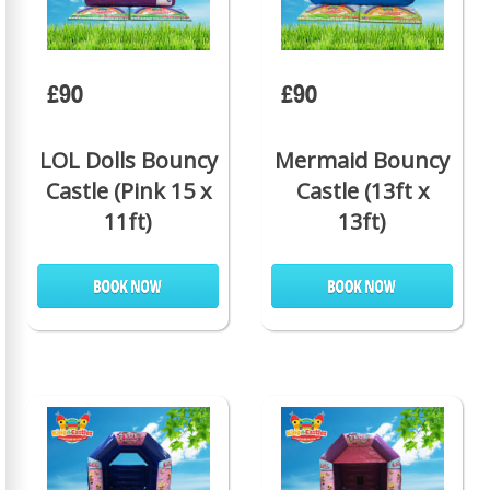
£90
£90
LOL Dolls Bouncy
Mermaid Bouncy
Castle (Pink 15 x
Castle (13ft x
11ft)
13ft)