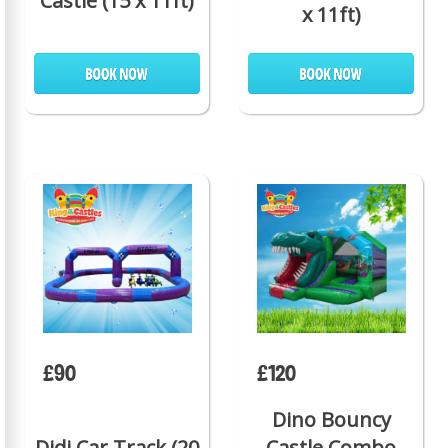
Castle (15 x 11ft)
x 11ft)
£90
£120
Dino Bouncy
Didi Car Track (20
Castle Combo