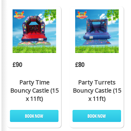
£90
£80
Party Time
Party Turrets
Bouncy Castle (15
Bouncy Castle (15
x 11ft)
x 11ft)