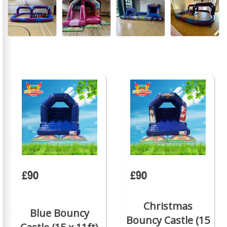
£90
£90
Christmas
Blue Bouncy
Bouncy Castle (15