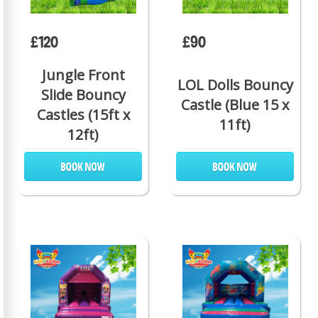
£120
£90
Jungle Front
LOL Dolls Bouncy
Slide Bouncy
Castle (Blue 15 x
Castles (15ft x
11ft)
12ft)