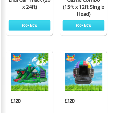
x 24ft)
(15ft x 12ft Single
Head)
£120
£120