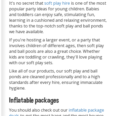
It's no secret that
soft play hire
is one of the most
popular party ideas for young children. Babies
and toddlers can enjoy safe, stimulating fun,
learning in a cushioned and relaxing environment,
thanks to the top-notch soft play and ball ponds
we have available.
If you're hosting a larger event, or a party that
involves children of different ages, then soft play
and ball pools are also a great choice. Whether
kids are toddling or crawling, they'll love playing
with our soft play sets.
Like all of our products, our soft play and ball
ponds are cleaned professionally and to a high
standards after every hire, ensuring immaculate
hygiene.
Inflatable packages
You should also check out our
inflatable package
deals
to get the most bang and the most bounce