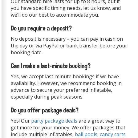
Our standard hire lasts for up to 8 hours, but if
you have specific timing needs, let us know, and
we’ll do our best to accommodate you.
Do you require a deposit?
No deposit is necessary – you can pay in cash on
the day or via PayPal or bank transfer before your
booking date.
Can I make a last-minute booking?
Yes, we accept last-minute bookings if we have
availability. However, we recommend booking in
advance to secure your preferred inflatable,
especially during peak seasons.
Do you offer package deals?
Yes! Our
party package deals
are a great way to
get more for your money. We offer packages that
include multiple inflatables,
ball pools
,
candy carts