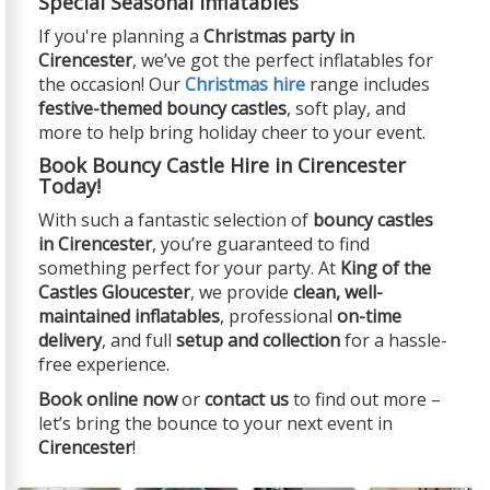
Special Seasonal Inflatables
If you're planning a
Christmas party in
Cirencester
, we’ve got the perfect inflatables for
the occasion! Our
Christmas hire
range includes
festive-themed bouncy castles
, soft play, and
more to help bring holiday cheer to your event.
Book Bouncy Castle Hire in Cirencester
Today!
With such a fantastic selection of
bouncy castles
in Cirencester
, you’re guaranteed to find
something perfect for your party. At
King of the
Castles Gloucester
, we provide
clean, well-
maintained inflatables
, professional
on-time
delivery
, and full
setup and collection
for a hassle-
free experience.
Book online now
or
contact us
to find out more –
let’s bring the bounce to your next event in
Cirencester
!