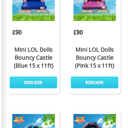
£90
£90
Mini LOL Dolls
Mini LOL Dolls
Bouncy Castle
Bouncy Castle
(Blue 15 x 11ft)
(Pink 15 x 11ft)