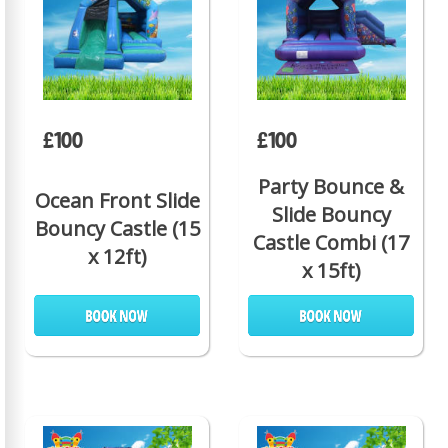
£100
£100
Party Bounce &
Ocean Front Slide
Slide Bouncy
Bouncy Castle (15
Castle Combi (17
x 12ft)
x 15ft)