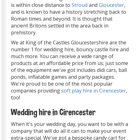
is within close distance to
Stroud
and
Gloucester
,
and is known to have a history stretching back to
Roman times and beyond. It is thought that
ancient Britons settled in the area back in
prehistory.
We at King of the Castles Gloucestershire are the
number 1 for wedding hire, bouncy castle hire and
much more. You can receive a wide range of
products at an affordable price from us; just some
of the equipment we've got includes didi cars, ball
ponds, inflatable games and party packages.
We're proud to be one of the most popular
companies providing
soft play hire in Cirencester
,
too!
Wedding hire in Cirencester
When it's your wedding day, you want to be with a
company that will do all it can to make your event
extra-special. We've got a bespoke candy cart for