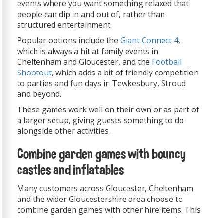
events where you want something relaxed that
people can dip in and out of, rather than
structured entertainment.
Popular options include the
Giant Connect 4
,
which is always a hit at family events in
Cheltenham and Gloucester, and the
Football
Shootout
, which adds a bit of friendly competition
to parties and fun days in Tewkesbury, Stroud
and beyond.
These games work well on their own or as part of
a larger setup, giving guests something to do
alongside other activities.
Combine garden games with bouncy
castles and inflatables
Many customers across Gloucester, Cheltenham
and the wider Gloucestershire area choose to
combine garden games with other hire items. This