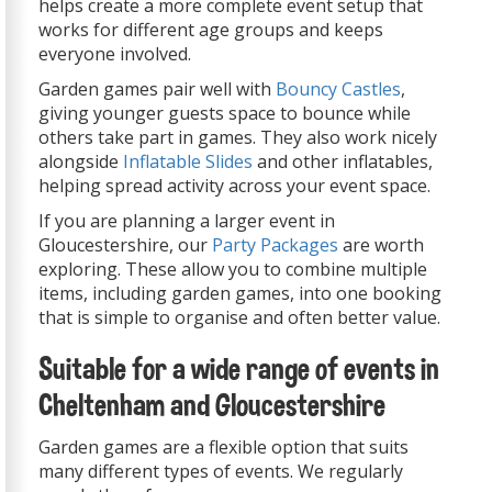
helps create a more complete event setup that
works for different age groups and keeps
everyone involved.
Garden games pair well with
Bouncy Castles
,
giving younger guests space to bounce while
others take part in games. They also work nicely
alongside
Inflatable Slides
and other inflatables,
helping spread activity across your event space.
If you are planning a larger event in
Gloucestershire, our
Party Packages
are worth
exploring. These allow you to combine multiple
items, including garden games, into one booking
that is simple to organise and often better value.
Suitable for a wide range of events in
Cheltenham and Gloucestershire
Garden games are a flexible option that suits
many different types of events. We regularly