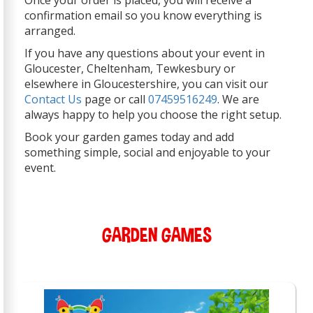
Once your order is placed, you will receive a
confirmation email so you know everything is
arranged.
If you have any questions about your event in
Gloucester, Cheltenham, Tewkesbury or
elsewhere in Gloucestershire, you can visit our
Contact Us
page or call
07459516249
. We are
always happy to help you choose the right setup.
Book your garden games today and add
something simple, social and enjoyable to your
event.
GARDEN GAMES