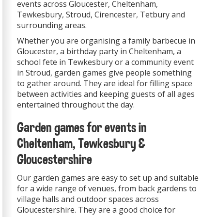
events across Gloucester, Cheltenham,
Tewkesbury, Stroud, Cirencester, Tetbury and
surrounding areas.
Whether you are organising a family barbecue in
Gloucester, a birthday party in Cheltenham, a
school fete in Tewkesbury or a community event
in Stroud, garden games give people something
to gather around. They are ideal for filling space
between activities and keeping guests of all ages
entertained throughout the day.
Garden games for events in
Cheltenham, Tewkesbury &
Gloucestershire
Our garden games are easy to set up and suitable
for a wide range of venues, from back gardens to
village halls and outdoor spaces across
Gloucestershire. They are a good choice for