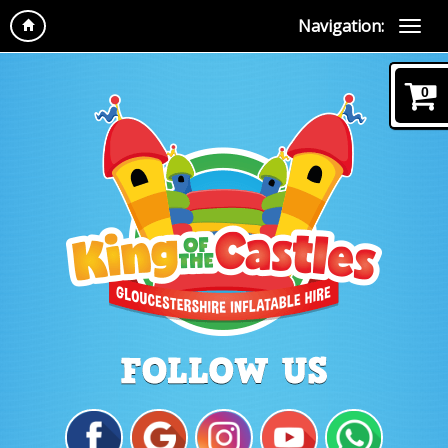
Navigation:
0