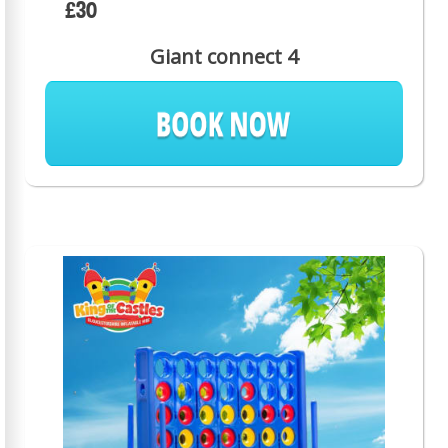
£30
Giant connect 4