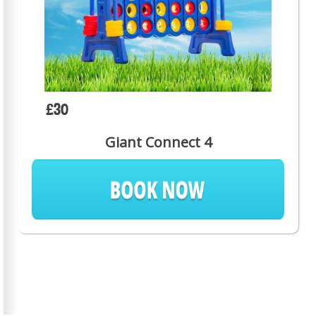
£30
Giant Connect 4