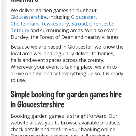
We deliver garden games throughout
Gloucestershire
, including
Gloucester
,
Cheltenham
,
Tewkesbury
,
Stroud
,
Cirencester
,
Tetbury
and surrounding areas. We also cover
Dursley, the Forest of Dean and nearby villages.
Because we are based in Gloucester, we know the
local area well and regularly deliver to homes,
halls and event spaces across the county.
Wherever your event is taking place, we aim to
arrive on time and set everything up so it is ready
to use.
Simple booking for garden games hire
in Gloucestershire
Booking garden games is straightforward. Our
website allows you to browse available products,
check details and confirm your booking online.