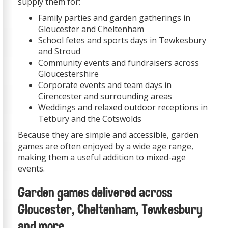
supply them for:
Family parties and garden gatherings in
Gloucester and Cheltenham
School fetes and sports days in Tewkesbury
and Stroud
Community events and fundraisers across
Gloucestershire
Corporate events and team days in
Cirencester and surrounding areas
Weddings and relaxed outdoor receptions in
Tetbury and the Cotswolds
Because they are simple and accessible, garden
games are often enjoyed by a wide age range,
making them a useful addition to mixed-age
events.
Garden games delivered across
Gloucester, Cheltenham, Tewkesbury
and more