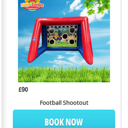
£90
Football Shootout