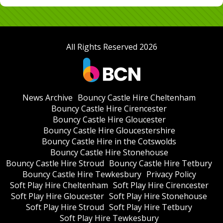
All Rights Reserved 2026
News Archive
Bouncy Castle Hire Cheltenham
Bouncy Castle Hire Cirencester
Bouncy Castle Hire Gloucester
Bouncy Castle Hire Gloucestershire
Bouncy Castle Hire in the Cotswolds
Bouncy Castle Hire Stonehouse
Bouncy Castle Hire Stroud
Bouncy Castle Hire Tetbury
Bouncy Castle Hire Tewkesbury
Privacy Policy
Soft Play Hire Cheltenham
Soft Play Hire Cirencester
Soft Play Hire Gloucester
Soft Play Hire Stonehouse
Soft Play Hire Stroud
Soft Play Hire Tetbury
Soft Play Hire Tewkesbury