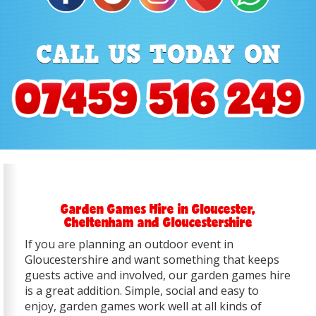
Garden Games Hire in Gloucester,
Cheltenham and Gloucestershire
If you are planning an outdoor event in
Gloucestershire and want something that keeps
guests active and involved, our garden games hire
is a great addition. Simple, social and easy to
enjoy, garden games work well at all kinds of