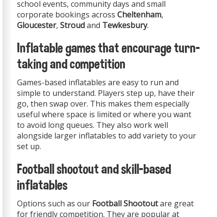
school events, community days and small
corporate bookings across
Cheltenham
,
Gloucester
,
Stroud
and
Tewkesbury
.
Inflatable games that encourage turn-
taking and competition
Games-based inflatables are easy to run and
simple to understand. Players step up, have their
go, then swap over. This makes them especially
useful where space is limited or where you want
to avoid long queues. They also work well
alongside larger inflatables to add variety to your
set up.
Football shootout and skill-based
inflatables
Options such as our
Football Shootout
are great
for friendly competition. They are popular at