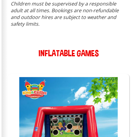
Children must be supervised by a responsible
adult at all times. Bookings are non-refundable
and outdoor hires are subject to weather and
safety limits.
INFLATABLE GAMES