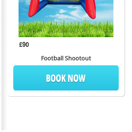
£90
Football Shootout