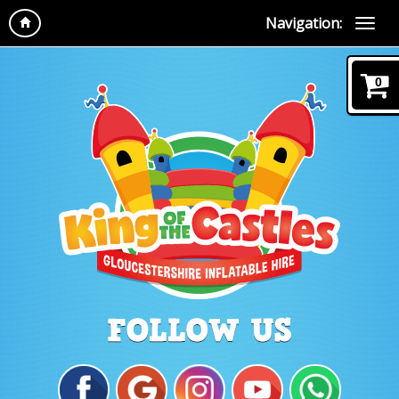
Navigation:
0