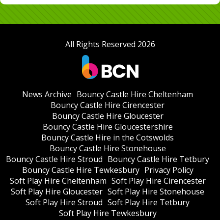
All Rights Reserved 2026
News Archive
Bouncy Castle Hire Cheltenham
Bouncy Castle Hire Cirencester
Bouncy Castle Hire Gloucester
Bouncy Castle Hire Gloucestershire
Bouncy Castle Hire in the Cotswolds
Bouncy Castle Hire Stonehouse
Bouncy Castle Hire Stroud
Bouncy Castle Hire Tetbury
Bouncy Castle Hire Tewkesbury
Privacy Policy
Soft Play Hire Cheltenham
Soft Play Hire Cirencester
Soft Play Hire Gloucester
Soft Play Hire Stonehouse
Soft Play Hire Stroud
Soft Play Hire Tetbury
Soft Play Hire Tewkesbury