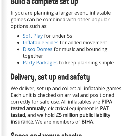
Build a complete set up
If you are planning a larger event, inflatable
games can be combined with other popular
options such as:
Soft Play
for under 5s
Inflatable Slides
for added movement
Disco Domes
for music and bouncing
together
Party Packages
to keep planning simple
Delivery, set up and safety
We deliver, set up and collect all inflatable games.
Each unit is checked on arrival and positioned
correctly for safe use. All inflatables are
PIPA
tested annually
, electrical equipment is
PAT
tested
, and we hold
£5 million public liability
insurance
. We are members of
BIHA
.