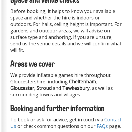
Space and venue checks
Before booking, it helps to know your available
space and whether the hire is indoors or
outdoors. For halls, ceiling height is important. For
gardens and outdoor areas, we will advise on
surface type and anchoring. If you are unsure,
send us the venue details and we will confirm what
will fit.
Areas we cover
We provide inflatable games hire throughout
Gloucestershire, including
Cheltenham
,
Gloucester
,
Stroud
and
Tewkesbury
, as well as
surrounding towns and villages.
Booking and further information
To book or ask for advice, get in touch via
Contact
Us
or check common questions on our
FAQs
page.