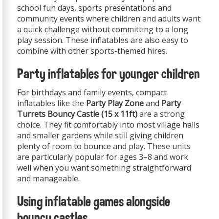
school fun days, sports presentations and
community events where children and adults want
a quick challenge without committing to a long
play session. These inflatables are also easy to
combine with other sports-themed hires.
Party inflatables for younger children
For birthdays and family events, compact
inflatables like the
Party Play Zone
and
Party
Turrets Bouncy Castle (15 x 11ft)
are a strong
choice. They fit comfortably into most village halls
and smaller gardens while still giving children
plenty of room to bounce and play. These units
are particularly popular for ages 3–8 and work
well when you want something straightforward
and manageable.
Using inflatable games alongside
bouncy castles