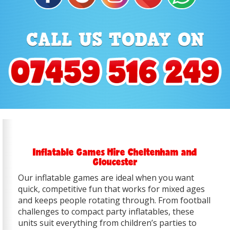
Inflatable Games Hire Cheltenham and
Gloucester
Our inflatable games are ideal when you want
quick, competitive fun that works for mixed ages
and keeps people rotating through. From football
challenges to compact party inflatables, these
units suit everything from children’s parties to