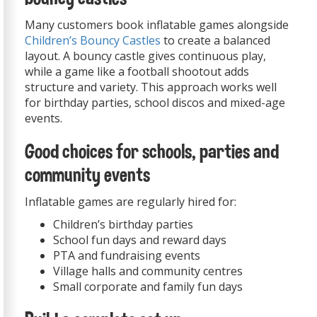
Many customers book inflatable games alongside
Children’s Bouncy Castles
to create a balanced
layout. A bouncy castle gives continuous play,
while a game like a football shootout adds
structure and variety. This approach works well
for birthday parties, school discos and mixed-age
events.
Good choices for schools, parties and
community events
Inflatable games are regularly hired for:
Children’s birthday parties
School fun days and reward days
PTA and fundraising events
Village halls and community centres
Small corporate and family fun days