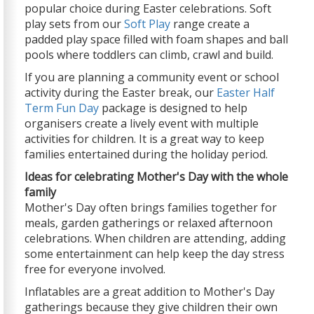
popular choice during Easter celebrations. Soft
play sets from our
Soft Play
range create a
padded play space filled with foam shapes and ball
pools where toddlers can climb, crawl and build.
If you are planning a community event or school
activity during the Easter break, our
Easter Half
Term Fun Day
package is designed to help
organisers create a lively event with multiple
activities for children. It is a great way to keep
families entertained during the holiday period.
Ideas for celebrating Mother's Day with the whole
family
Mother's Day often brings families together for
meals, garden gatherings or relaxed afternoon
celebrations. When children are attending, adding
some entertainment can help keep the day stress
free for everyone involved.
Inflatables are a great addition to Mother's Day
gatherings because they give children their own