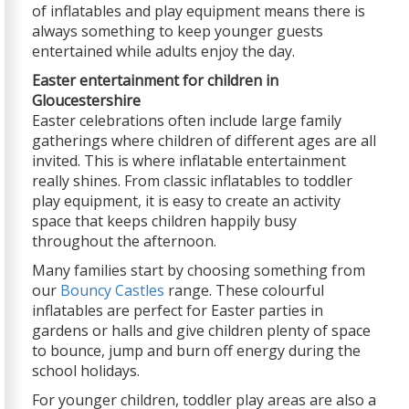
of inflatables and play equipment means there is
always something to keep younger guests
entertained while adults enjoy the day.
Easter entertainment for children in
Gloucestershire
Easter celebrations often include large family
gatherings where children of different ages are all
invited. This is where inflatable entertainment
really shines. From classic inflatables to toddler
play equipment, it is easy to create an activity
space that keeps children happily busy
throughout the afternoon.
Many families start by choosing something from
our
Bouncy Castles
range. These colourful
inflatables are perfect for Easter parties in
gardens or halls and give children plenty of space
to bounce, jump and burn off energy during the
school holidays.
For younger children, toddler play areas are also a