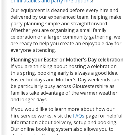
of inflatables and party hire options
!
Our equipment is cleaned before every hire and
delivered by our experienced team, helping make
party planning simple and straightforward.
Whether you are organising a small family
celebration or a larger community gathering, we
are ready to help you create an enjoyable day for
everyone attending.
Planning your Easter or Mother's Day celebration
If you are thinking about hosting a celebration
this spring, booking early is always a good idea.
Easter holidays and Mother's Day weekends can
be particularly busy across Gloucestershire as
families take advantage of the warmer weather
and longer days.
If you would like to learn more about how our
hire service works, visit the
FAQs
page for helpful
information about delivery, setup and booking.
Our online booking system also allows you to