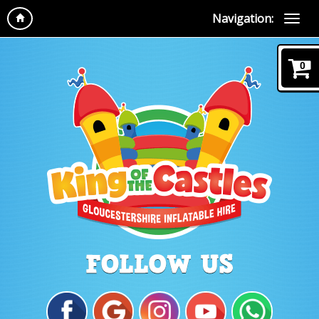
Navigation:
0