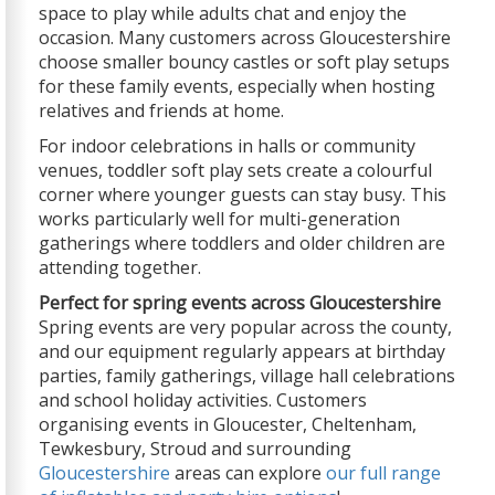
space to play while adults chat and enjoy the
occasion. Many customers across Gloucestershire
choose smaller bouncy castles or soft play setups
for these family events, especially when hosting
relatives and friends at home.
For indoor celebrations in halls or community
venues, toddler soft play sets create a colourful
corner where younger guests can stay busy. This
works particularly well for multi-generation
gatherings where toddlers and older children are
attending together.
Perfect for spring events across Gloucestershire
Spring events are very popular across the county,
and our equipment regularly appears at birthday
parties, family gatherings, village hall celebrations
and school holiday activities. Customers
organising events in Gloucester, Cheltenham,
Tewkesbury, Stroud and surrounding
Gloucestershire
areas can explore
our full range