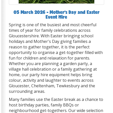
05 March 2026 - Mother's Day and Easter
Event Hire
Spring is one of the busiest and most cheerful
times of year for family celebrations across
Gloucestershire. With Easter bringing school
holidays and Mother's Day giving families a
reason to gather together, it is the perfect
opportunity to organise a get-together filled with
fun for children and relaxation for parents.
Whether you are planning a garden party, a
village hall celebration or a family gathering at
home, our party hire equipment helps bring
colour, activity and laughter to events across
Gloucester, Cheltenham, Tewkesbury and the
surrounding areas.
Many families use the Easter break as a chance to
host birthday parties, family BBQs or
neighbourhood get-togethers. Our wide selection