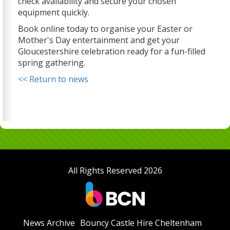
check availability and secure your chosen
equipment quickly.
Book online today to organise your Easter or
Mother's Day entertainment and get your
Gloucestershire celebration ready for a fun-filled
spring gathering.
<< Return to news
All Rights Reserved 2026
News Archive
Bouncy Castle Hire Cheltenham